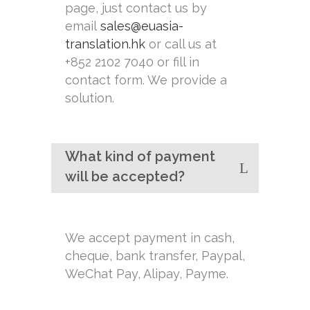
page, just contact us by
email
sales@euasia-
translation.hk
or call us at
+852 2102 7040 or fill in
contact form. We provide a
solution.
What kind of payment
will be accepted?
We accept payment in cash,
cheque, bank transfer, Paypal,
WeChat Pay, Alipay, Payme.