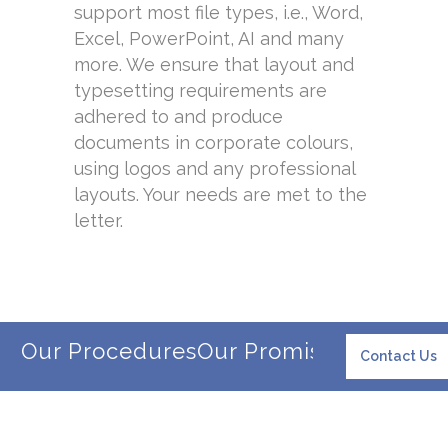
support most file types, i.e., Word,
Excel, PowerPoint, AI and many
more. We ensure that layout and
typesetting requirements are
adhered to and produce
documents in corporate colours,
using logos and any professional
layouts. Your needs are met to the
letter.
Our Procedures
Our Promise
Our Client
Contact Us