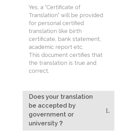
Yes, a “Certificate of
Translation” will be provided
for personal certified
translation like birth
certificate, bank statement,
academic report etc.
This document certifies that
the translation is true and
correct.
Does your translation
be accepted by
government or
university？