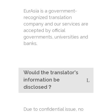
EurAsia is a government-
recognized translation
company and our services are
accepted by official
governments, universities and
banks.
Would the translator's
information be
disclosed？
Due to confidential issue, no