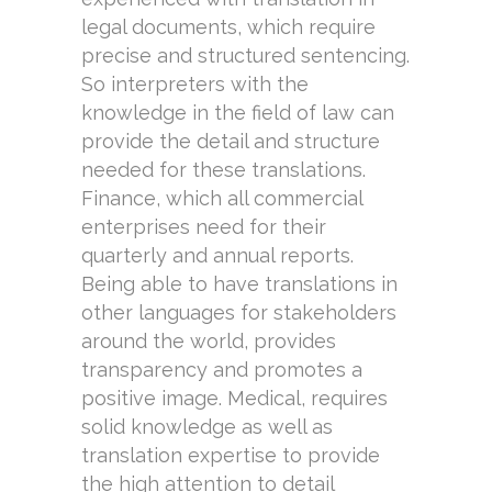
legal documents, which require
precise and structured sentencing.
So interpreters with the
knowledge in the field of law can
provide the detail and structure
needed for these translations.
Finance, which all commercial
enterprises need for their
quarterly and annual reports.
Being able to have translations in
other languages for stakeholders
around the world, provides
transparency and promotes a
positive image. Medical, requires
solid knowledge as well as
translation expertise to provide
the high attention to detail