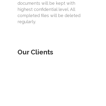
documents will be kept with
highest confidential level. All
completed files will be deleted
regularly.
Our Clients