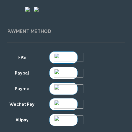
PAYMENT METHOD
FPS
Paypal
Payme
Wechat Pay
Alipay