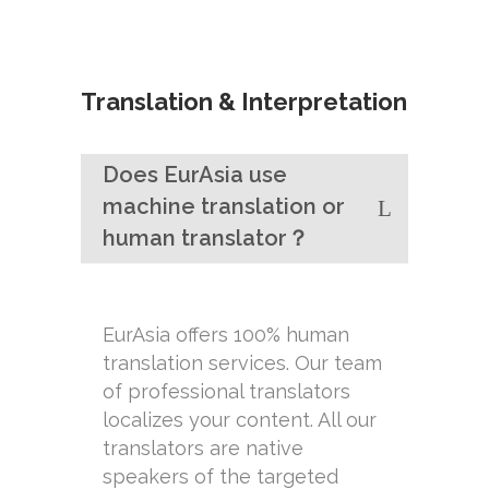
Translation & Interpretation
Does EurAsia use
machine translation or
human translator？
EurAsia offers 100% human
translation services. Our team
of professional translators
localizes your content. All our
translators are native
speakers of the targeted