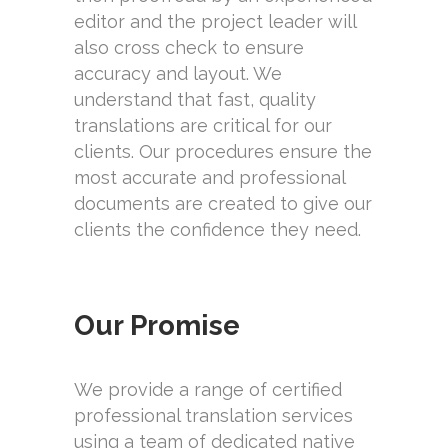
editor and the project leader will
also cross check to ensure
accuracy and layout. We
understand that fast, quality
translations are critical for our
clients. Our procedures ensure the
most accurate and professional
documents are created to give our
clients the confidence they need.
Our Promise
We provide a range of certified
professional translation services
using a team of dedicated native