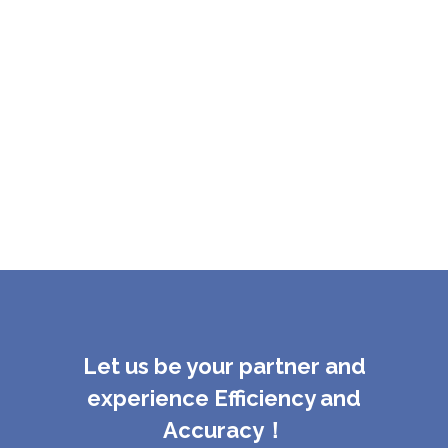
Let us be your partner and
experience Efficiency and
Accuracy！