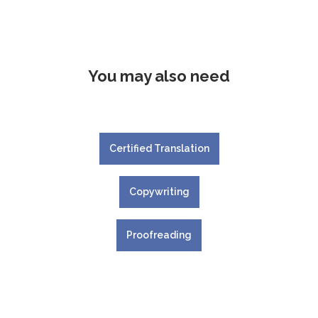
You may also need
Certified Translation
Copywriting
Proofreading