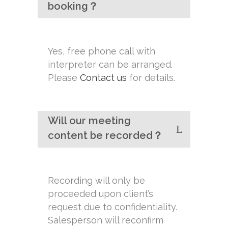
booking？
Yes, free phone call with
interpreter can be arranged.
Please
Contact us
for details.
Will our meeting
content be recorded？
Recording will only be
proceeded upon client’s
request due to confidentiality.
Salesperson will reconfirm