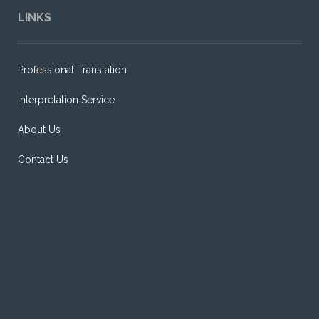
LINKS
Professional Translation
Interpretation Service
About Us
Contact Us