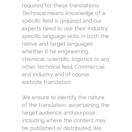
required for these translations.
Technical means knowledge of a
specific field is required and our
experts need to use their industry
specific language skills in both the
native and target languages
whether it be engineering,
chemical, scientific, logistics or any
other technical field. Commercial
and industry and of course
website translation.
We ensure to identify the nature
of the translation, ascertaining the
target audience and purpose,
including where the content may
be published or distributed. We