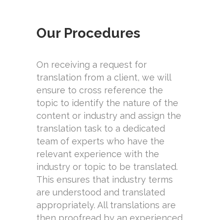
Our Procedures
On receiving a request for
translation from a client, we will
ensure to cross reference the
topic to identify the nature of the
content or industry and assign the
translation task to a dedicated
team of experts who have the
relevant experience with the
industry or topic to be translated.
This ensures that industry terms
are understood and translated
appropriately. All translations are
then proofread by an experienced