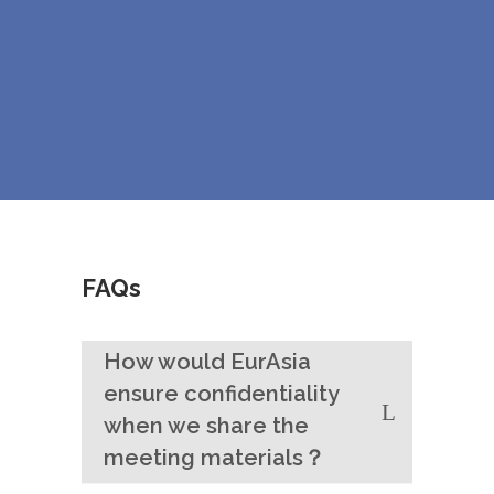
FAQs
How would EurAsia
ensure confidentiality
when we share the
meeting materials？