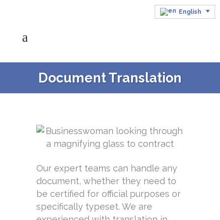
English
Document Translation
Our expert teams can handle any
document, whether they need to
be certified for official purposes or
specifically typeset. We are
experienced with translation in