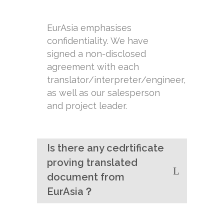
EurAsia emphasises
confidentiality. We have
signed a non-disclosed
agreement with each
translator/interpreter/engineer,
as well as our salesperson
and project leader.
Is there any cedrtificate
proving translated
document from
EurAsia？