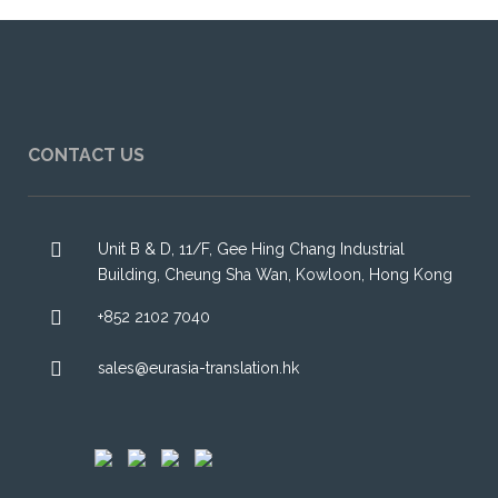
CONTACT US
Unit B & D, 11/F, Gee Hing Chang Industrial
Building, Cheung Sha Wan, Kowloon, Hong Kong
+852 2102 7040
sales@eurasia-translation.hk