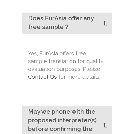
Does EurAsia offer any
free sample？
Yes, EurAsia offers free
sample translation for quality
evaluation purposes. Please
Contact Us
for more details.
May we phone with the
proposed interpreter(s)
before confirming the