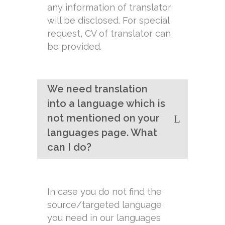
any information of translator
will be disclosed. For special
request, CV of translator can
be provided.
We need translation
into a language which is
not mentioned on your
languages page. What
can I do?
In case you do not find the
source/targeted language
you need in our languages