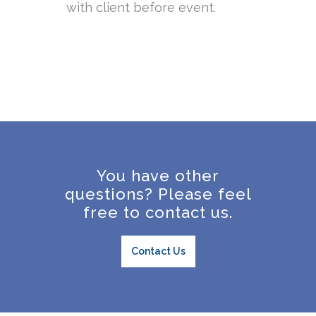
with client before event.
You have other
questions? Please feel
free to contact us.
Contact Us