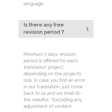
language.
Is there any free
revision period？
Minimum 7 days revision
period is offered for each
translation project,
depending on the project’s
size. In case you find an error
in our translation, just come
back to us and we shall do
the needful. *Excluding any
adjustment of content