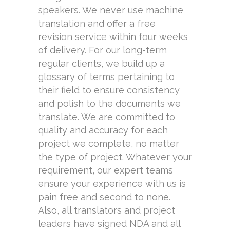
speakers. We never use machine
translation and offer a free
revision service within four weeks
of delivery. For our long-term
regular clients, we build up a
glossary of terms pertaining to
their field to ensure consistency
and polish to the documents we
translate. We are committed to
quality and accuracy for each
project we complete, no matter
the type of project. Whatever your
requirement, our expert teams
ensure your experience with us is
pain free and second to none.
Also, all translators and project
leaders have signed NDA and all