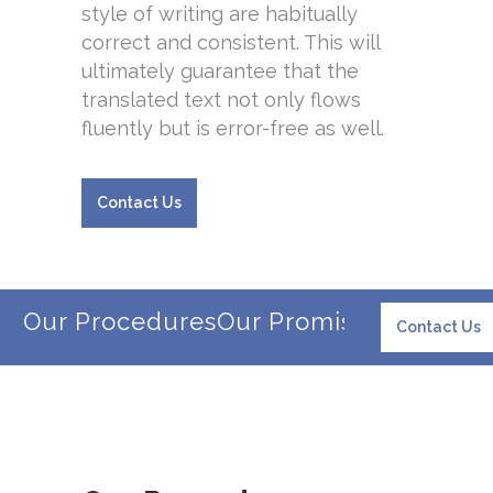
style of writing are habitually
correct and consistent. This will
ultimately guarantee that the
translated text not only flows
fluently but is error-free as well.
Contact Us
Our Procedures
Our Promise
Our Client
Contact Us