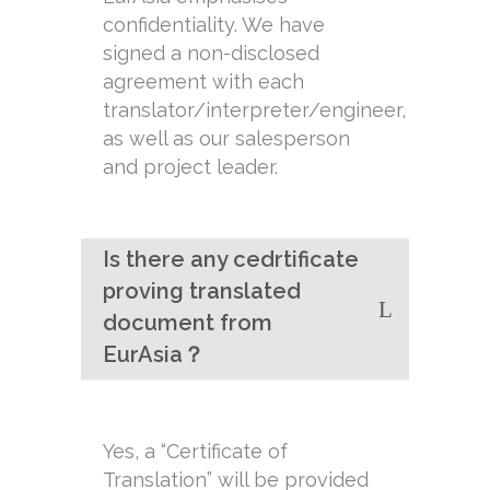
confidentiality. We have
signed a non-disclosed
agreement with each
translator/interpreter/engineer,
as well as our salesperson
and project leader.
Is there any cedrtificate
proving translated
document from
EurAsia？
Yes, a “Certificate of
Translation” will be provided