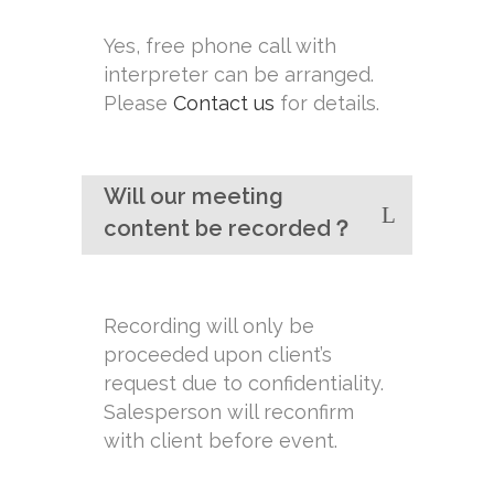
Yes, free phone call with
interpreter can be arranged.
Please
Contact us
for details.
Will our meeting
content be recorded？
Recording will only be
proceeded upon client’s
request due to confidentiality.
Salesperson will reconfirm
with client before event.