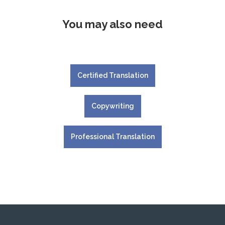
You may also need
Certified Translation
Copywriting
Professional Translation