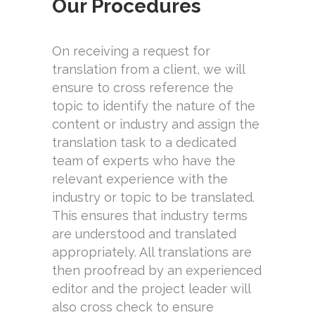
Our Procedures
On receiving a request for
translation from a client, we will
ensure to cross reference the
topic to identify the nature of the
content or industry and assign the
translation task to a dedicated
team of experts who have the
relevant experience with the
industry or topic to be translated.
This ensures that industry terms
are understood and translated
appropriately. All translations are
then proofread by an experienced
editor and the project leader will
also cross check to ensure