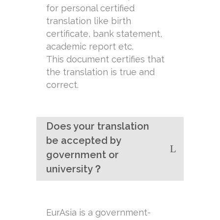
for personal certified
translation like birth
certificate, bank statement,
academic report etc.
This document certifies that
the translation is true and
correct.
Does your translation
be accepted by
government or
university？
EurAsia is a government-