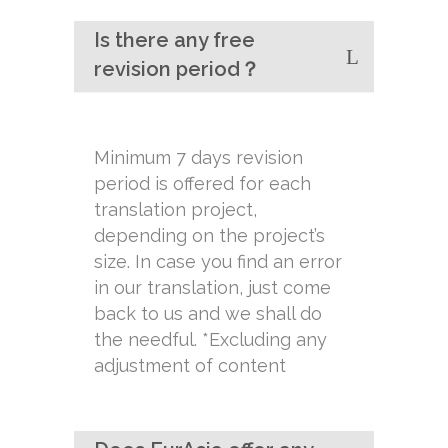
Is there any free
revision period？
Minimum 7 days revision
period is offered for each
translation project,
depending on the project’s
size. In case you find an error
in our translation, just come
back to us and we shall do
the needful. *Excluding any
adjustment of content