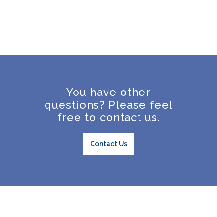
You have other
questions? Please feel
free to contact us.
Contact Us