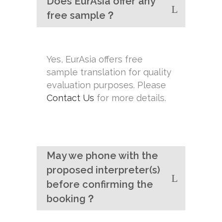
Does EurAsia offer any
free sample？
Yes, EurAsia offers free
sample translation for quality
evaluation purposes. Please
Contact Us
for more details.
May we phone with the
proposed interpreter(s)
before confirming the
booking？