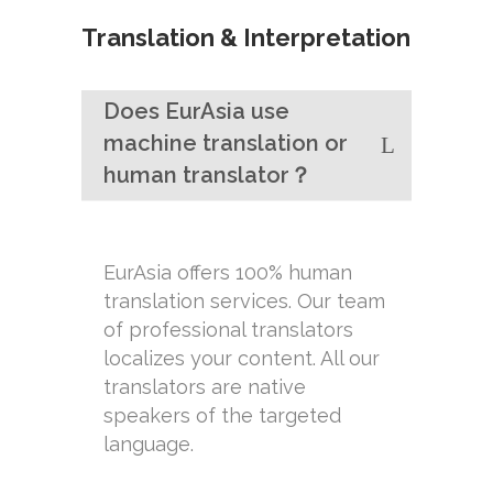
Translation & Interpretation
Does EurAsia use
machine translation or
human translator？
EurAsia offers 100% human
translation services. Our team
of professional translators
localizes your content. All our
translators are native
speakers of the targeted
language.