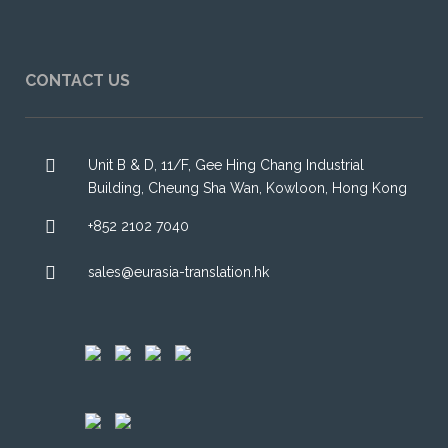
CONTACT US
Unit B & D, 11/F, Gee Hing Chang Industrial
Building, Cheung Sha Wan, Kowloon, Hong Kong
+852 2102 7040
sales@eurasia-translation.hk