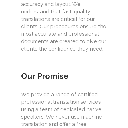
accuracy and layout. We
understand that fast, quality
translations are critical for our
clients. Our procedures ensure the
most accurate and professional
documents are created to give our
clients the confidence they need.
Our Promise
We provide a range of certified
professional translation services
using a team of dedicated native
speakers. We never use machine
translation and offer a free