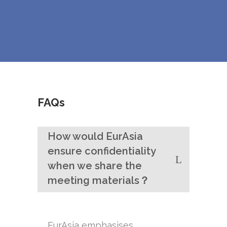
FAQs
How would EurAsia
ensure confidentiality
when we share the
meeting materials？
EurAsia emphasises