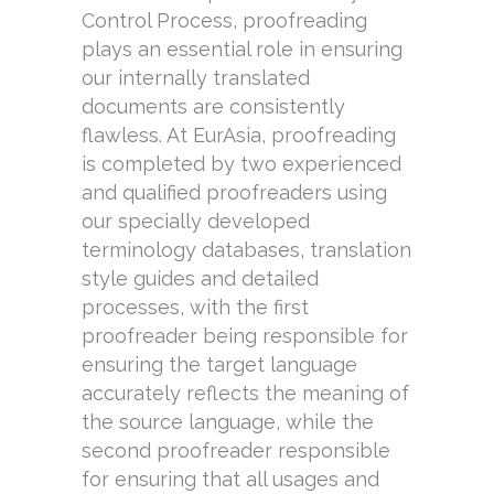
Control Process, proofreading
plays an essential role in ensuring
our internally translated
documents are consistently
flawless. At EurAsia, proofreading
is completed by two experienced
and qualified proofreaders using
our specially developed
terminology databases, translation
style guides and detailed
processes, with the first
proofreader being responsible for
ensuring the target language
accurately reflects the meaning of
the source language, while the
second proofreader responsible
for ensuring that all usages and