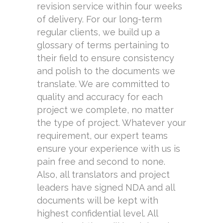
revision service within four weeks
of delivery. For our long-term
regular clients, we build up a
glossary of terms pertaining to
their field to ensure consistency
and polish to the documents we
translate. We are committed to
quality and accuracy for each
project we complete, no matter
the type of project. Whatever your
requirement, our expert teams
ensure your experience with us is
pain free and second to none.
Also, all translators and project
leaders have signed NDA and all
documents will be kept with
highest confidential level. All