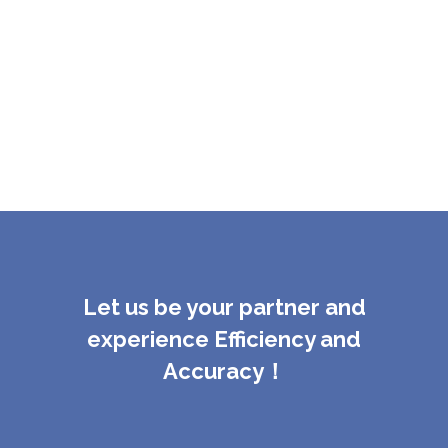
Let us be your partner and
experience Efficiency and
Accuracy！