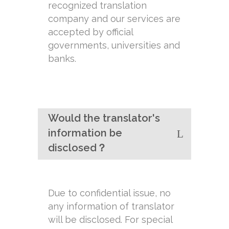
recognized translation
company and our services are
accepted by official
governments, universities and
banks.
Would the translator's
information be
disclosed？
Due to confidential issue, no
any information of translator
will be disclosed. For special