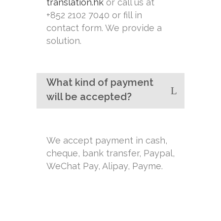
translation.hk
or call us at
+852 2102 7040 or fill in
contact form. We provide a
solution.
What kind of payment
will be accepted?
We accept payment in cash,
cheque, bank transfer, Paypal,
WeChat Pay, Alipay, Payme.