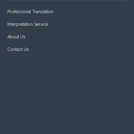
Professional Translation
Interpretation Service
About Us
Contact Us