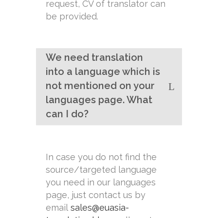
request, CV of translator can
be provided.
We need translation
into a language which is
not mentioned on your
languages page. What
can I do?
In case you do not find the
source/targeted language
you need in our languages
page, just contact us by
email
sales@euasia-