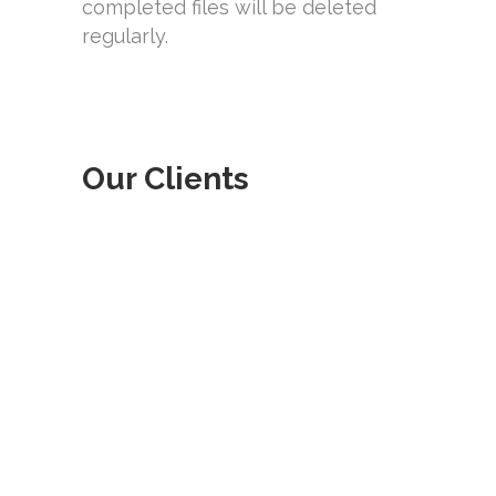
completed files will be deleted
regularly.
Our Clients