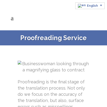
English
Proofreading Service
Proofreading is the final stage of
the translation process. Not only
do we focus on the accuracy of
the translation, but also, surface
errors such as misspellings,