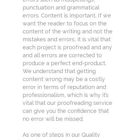
punctuation and grammatical
errors. Content is important. If we
want the reader to focus on the
content of the writing and not the
mistakes and errors, it is vital that
each project is proofread and any
and all errors are corrected to
produce a perfect end-product.
We understand that getting
content wrong may be a costly
error in terms of reputation and
professionalism, which is why it’s
vital that our proofreading service
can give you the confidence that
no error will be missed.
As one of steps in our Quality