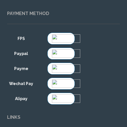
PAYMENT METHOD
FPS
Paypal
Payme
Wechat Pay
Alipay
LINKS