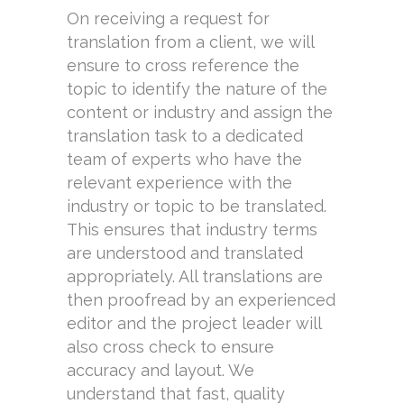
On receiving a request for
translation from a client, we will
ensure to cross reference the
topic to identify the nature of the
content or industry and assign the
translation task to a dedicated
team of experts who have the
relevant experience with the
industry or topic to be translated.
This ensures that industry terms
are understood and translated
appropriately. All translations are
then proofread by an experienced
editor and the project leader will
also cross check to ensure
accuracy and layout. We
understand that fast, quality