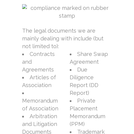
The legal documents we are
mainly dealing with include (but
not limited to):
Contracts
Share Swap
and
Agreement
Agreements
Due
Articles of
Diligence
Association
Report (DD
Report)
Memorandum
Private
of Association
Placement
Arbitration
Memorandum
and Litigation
(PPM)
Documents
Trademark