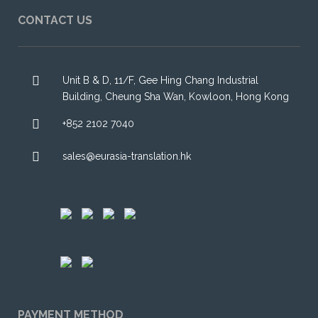
CONTACT US
Unit B & D, 11/F, Gee Hing Chang Industrial
Building, Cheung Sha Wan, Kowloon, Hong Kong
+852 2102 7040
sales@eurasia-translation.hk
PAYMENT METHOD