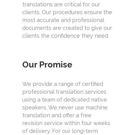
translations are critical for our
clients. Our procedures ensure the
most accurate and professional
documents are created to give our
clients the confidence they need.
Our Promise
We provide a range of certified
professional translation services
using a team of dedicated native
speakers. We never use machine
translation and offer a free
revision service within four weeks
of delivery. For our long-term