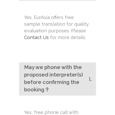
Yes, EurAsia offers free
sample translation for quality
evaluation purposes. Please
Contact Us
for more details.
May we phone with the
proposed interpreter(s)
before confirming the
booking？
Yes, free phone call with