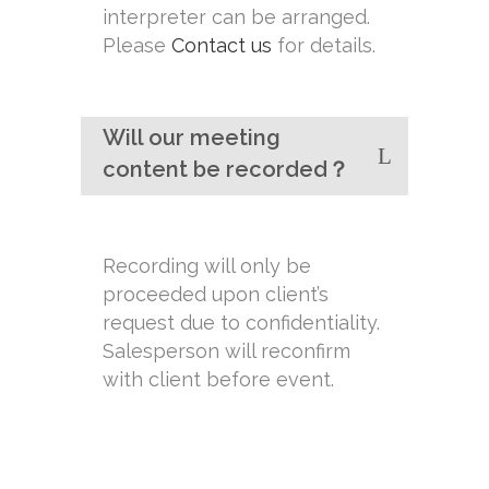
interpreter can be arranged.
Please
Contact us
for details.
Will our meeting
content be recorded？
Recording will only be
proceeded upon client’s
request due to confidentiality.
Salesperson will reconfirm
with client before event.