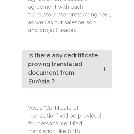
agreement with each
translator/interpreter/engineer,
as well as our salesperson
and project leader.
Is there any cedrtificate
proving translated
document from
EurAsia？
Yes, a “Certificate of
Translation” will be provided
for personal certified
translation like birth