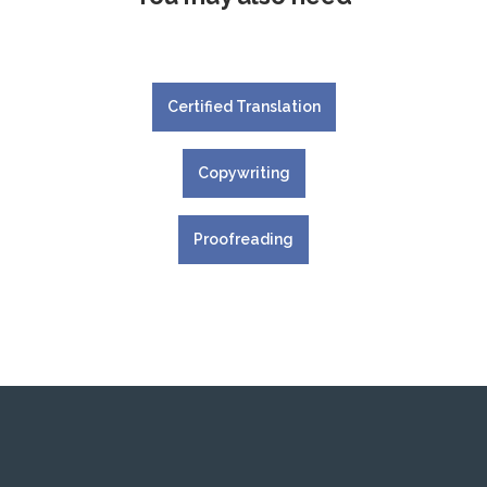
Certified Translation
Copywriting
Proofreading