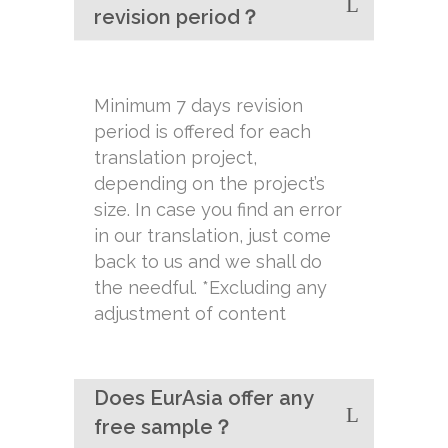
revision period？
Minimum 7 days revision
period is offered for each
translation project,
depending on the project’s
size. In case you find an error
in our translation, just come
back to us and we shall do
the needful. *Excluding any
adjustment of content
Does EurAsia offer any
free sample？