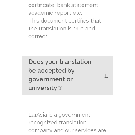
certificate, bank statement,
academic report etc.
This document certifies that
the translation is true and
correct.
Does your translation
be accepted by
government or
university？
EurAsia is a government-
recognized translation
company and our services are