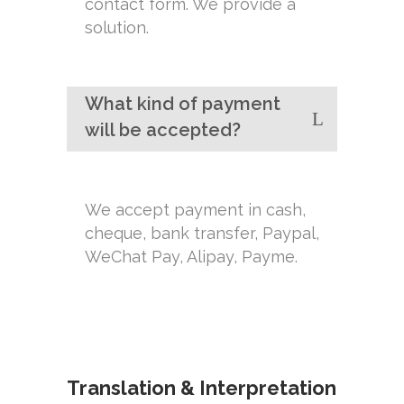
contact form. We provide a
solution.
What kind of payment
will be accepted?
We accept payment in cash,
cheque, bank transfer, Paypal,
WeChat Pay, Alipay, Payme.
Translation & Interpretation