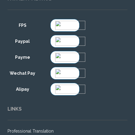
FPS
Paypal
Payme
Wechat Pay
Alipay
LINKS
Professional Translation