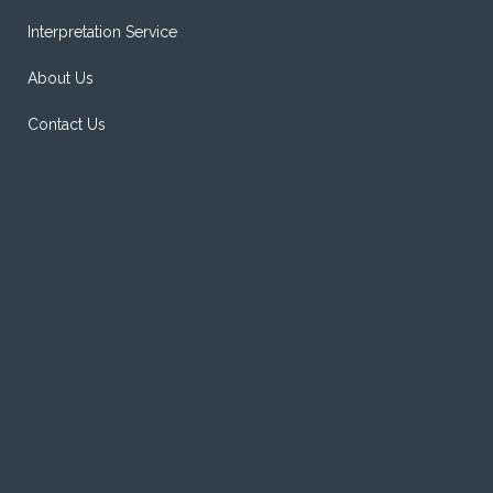
Interpretation Service
About Us
Contact Us