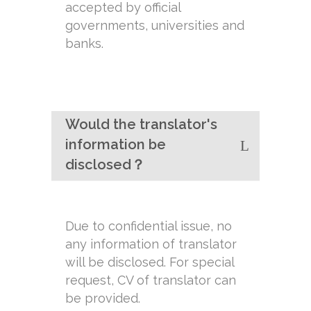
accepted by official
governments, universities and
banks.
Would the translator's
information be
disclosed？
Due to confidential issue, no
any information of translator
will be disclosed. For special
request, CV of translator can
be provided.