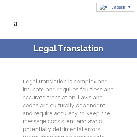
English
Legal Translation
Legal translation is complex and
intricate and requires faultless and
accurate translation. Laws and
codes are culturally dependent
and require accuracy to keep the
message consistent and avoid
potentially detrimental errors.