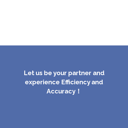
Let us be your partner and
experience Efficiency and
Accuracy！