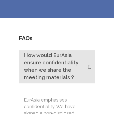
FAQs
How would EurAsia
ensure confidentiality
when we share the
meeting materials？
EurAsia emphasises
confidentiality. We have
signed a non-disclosed