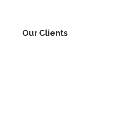
Our Clients