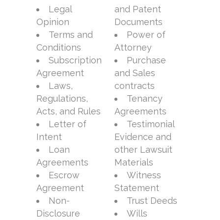
Legal
and Patent
Opinion
Documents
Terms and
Power of
Conditions
Attorney
Subscription
Purchase
Agreement
and Sales
Laws,
contracts
Regulations,
Tenancy
Acts, and Rules
Agreements
Letter of
Testimonial
Intent
Evidence and
Loan
other Lawsuit
Agreements
Materials
Escrow
Witness
Agreement
Statement
Non-
Trust Deeds
Disclosure
Wills