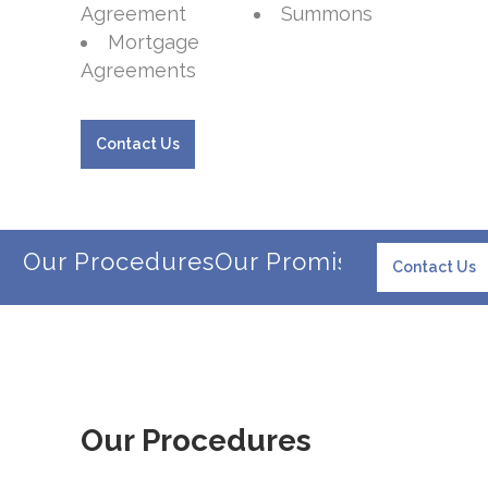
Agreement
Summons
Mortgage
Agreements
Contact Us
Our Procedures
Our Promise
Our Client
Contact Us
Our Procedures