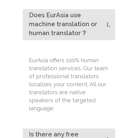
Does EurAsia use
machine translation or
human translator？
EurAsia offers 100% human
translation services. Our team
of professional translators
localizes your content. All our
translators are native
speakers of the targeted
language.
Is there any free