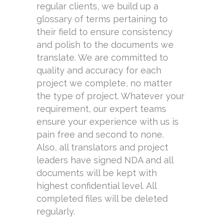
regular clients, we build up a
glossary of terms pertaining to
their field to ensure consistency
and polish to the documents we
translate. We are committed to
quality and accuracy for each
project we complete, no matter
the type of project. Whatever your
requirement, our expert teams
ensure your experience with us is
pain free and second to none.
Also, all translators and project
leaders have signed NDA and all
documents will be kept with
highest confidential level. All
completed files will be deleted
regularly.