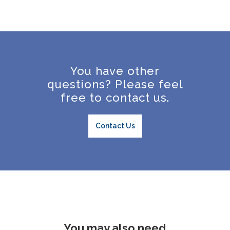
You have other
questions? Please feel
free to contact us.
Contact Us
You may also need