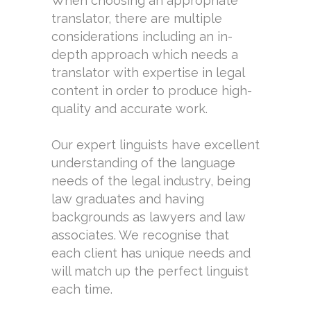
When choosing an appropriate
translator, there are multiple
considerations including an in-
depth approach which needs a
translator with expertise in legal
content in order to produce high-
quality and accurate work.
Our expert linguists have excellent
understanding of the language
needs of the legal industry, being
law graduates and having
backgrounds as lawyers and law
associates. We recognise that
each client has unique needs and
will match up the perfect linguist
each time.