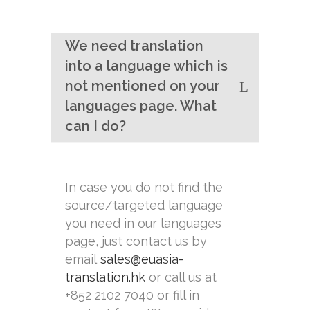
We need translation
into a language which is
not mentioned on your
languages page. What
can I do?
In case you do not find the
source/targeted language
you need in our languages
page, just contact us by
email
sales@euasia-
translation.hk
or call us at
+852 2102 7040 or fill in